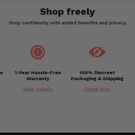
Shop freely
Shop confidently with added benefits and privacy.
le
1-Year Hassle-Free
100% Discreet
Warranty
Packaging & Shipping
View Details
Check how