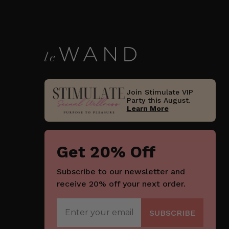
Join Stimulate VIP
Party this August.
Learn More
Get 20% Off
Subscribe to our newsletter and
receive 20% off your next order.
Join Now