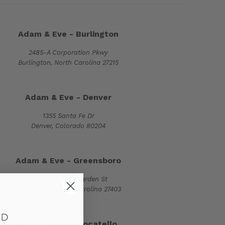
Adam & Eve - Burlington
2485-A Corporation Pkwy
Burlington, North Carolina 27215
Adam & Eve - Denver
1355 Santa Fe Dr
Denver, Colorado 80204
Adam & Eve - Greensboro
2500-E Spring Garden St
Greensboro, North Carolina 27403
Adam & Eve - Pocatello