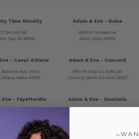
ty Time Novelty
Adam & Eve - Boise
21354 Hall Rd.
6919 W Fairview Ave
nton Twp, MI 48038
Boise, Idaho 83704
Eve - Coeur d'Alene
Adam & Eve - Concord
 Bosanko Ave, Unit C
8415 Pit Stop Ct, Suite 201
d'Alene, Idaho 83815
Concord, North Carolina 28027
Eve - Fayetteville
Adam & Eve - Gastonia
1974 Skibo Road
2425 East Franklin Blvd
lle, North Carolina 28314
Gastonia, North Carolina 28054
 & Eve - Monroe
Adam & Eve - Nampa