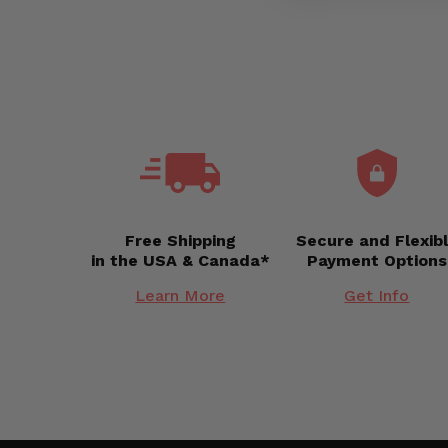
Free Shipping
Secure and Flexib
in the USA & Canada*
Payment Options
Learn More
Get Info