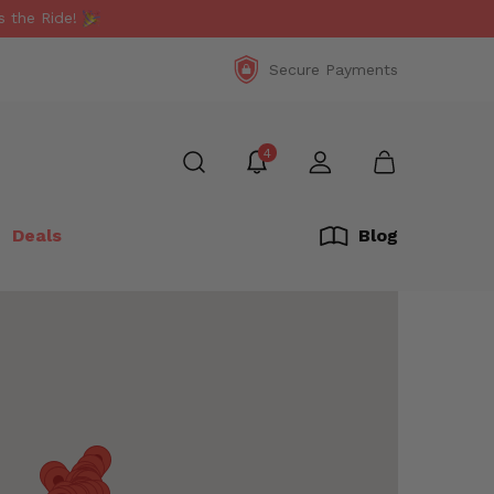
 the Ride!
Secure Payments
4
Deals
Blog