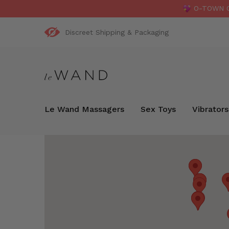
O-TOWN OR
Discreet Shipping & Packaging
Le Wand Massagers
Sex Toys
Vibrators