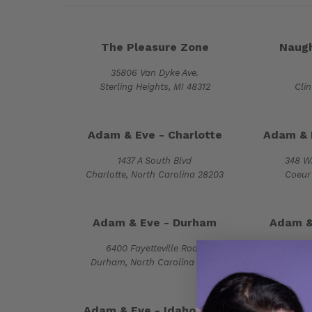
The Pleasure Zone
Naugh
35806 Van Dyke Ave.
Sterling Heights, MI 48312
Cli
Adam & Eve - Charlotte
Adam & 
1437 A South Blvd
348 W.
Charlotte, North Carolina 28203
Coeur 
Adam & Eve - Durham
Adam & 
6400 Fayetteville Road
Durham, North Carolina 27713
Fayettevi
Adam & Eve - Idaho Falls
Adam