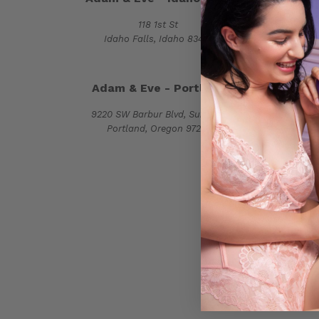
118 1st St
2515 
Idaho Falls, Idaho 83401
Monroe,
Adam & Eve - Portland
Adam
9220 SW Barbur Blvd, Suite 115
8629 G
Portland, Oregon 97219
Raleigh