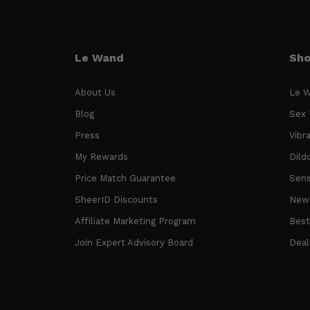
Le Wand
Sh
About Us
Le W
Blog
Sex 
Press
Vibr
My Rewards
Dild
Price Match Guarantee
Sens
SheerID Discounts
New 
Affiliate Marketing Program
Best
Join Expert Advisory Board
Deal