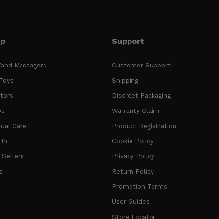
op
Support
and Massagers
Customer Support
Toys
Shipping
ators
Discreet Packaging
os
Warranty Claim
ual Care
Product Registration
In
Cookie Policy
 Sellers
Privacy Policy
s
Return Policy
Promotion Terms
User Guides
Store Locator