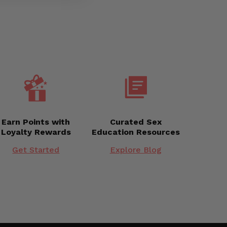
Earn Points with
Curated Sex
Loyalty Rewards
Education Resources
Get Started
Explore Blog