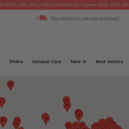
 BUST! 40% Off Le Wand Favorites for Orgasm Week. Don't Miss
Free Shipping in the USA & Canada*
Dildos
Sensual Care
New In
Best Sellers