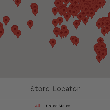
Store Locator
All
United States