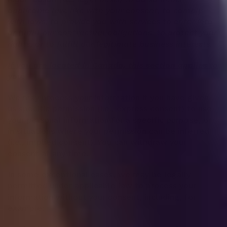
applicable law, like with your consent, to comply
with laws, to provide you with services to enter into
or fulfill our contractual obligations, to protect your
rights, or to fulfill our legitimate business interests.
If you are located in Canada, this section applies to
you.
We may process your information if you have given
us specific permission (i.e., express consent) to use
your personal information for a specific purpose, or
in situations where your permission can be inferred
(i.e., implied consent). You can withdraw your
consent at any time.
In some exceptional cases, we may be legally
permitted under applicable law to process your
information without your consent, including, for
example: