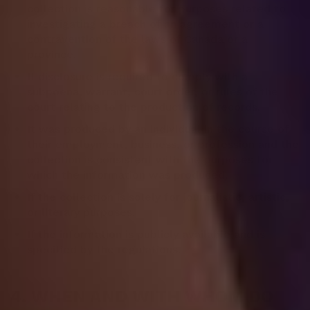
collection is reasonable for purposes related to
investigating a breach of an agreement or a
contravention of the laws of Canada or a
province.
If disclosure is required to comply with a
subpoena, warrant, court order, or rules of the
court relating to the production of records.
It was produced by an individual in the course of
their employment, business, or profession and the
collection is consistent with the purposes for
which the information was produced.
If the collection is solely for journalistic, artistic,
or literary purposes.
If the information is publicly available and is
specified by the regulations.
4. WHEN AND WITH WHOM DO