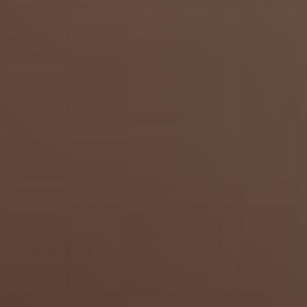
INFORMATION?
In Short:
We keep your information for as long as
necessary to fulfill the purposes outlined in this
Privacy Notice unless otherwise required by law.
We will only keep your personal information for as
long as it is necessary for the purposes set out in this
Privacy Notice, unless a longer retention period is
required or permitted by law (such as tax,
accounting, or other legal requirements). No purpose
in this notice will require us keeping your personal
information for longer than the period of time in
which users have an account with us.
When we have no ongoing legitimate business need
to process your personal information, we will either
delete or anonymize such information, or, if this is
not possible (for example, because your personal
information has been stored in backup archives),