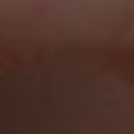
information when you interact with our Services.
Some online tracking technologies help us maintain
the security of our Services and your account,
prevent crashes, fix bugs, save your preferences,
and assist with basic site functions.
We also permit third parties and service providers to
use online tracking technologies on our Services for
analytics and advertising, including to help manage
and display advertisements, to tailor advertisements
to your interests, or to send abandoned shopping
cart reminders (depending on your communication
preferences). The third parties and service providers
use their technology to provide advertising about
products and services tailored to your interests
which may appear either on our Services or on other
websites.
To the extent these online tracking technologies are
deemed to be a "sale"/"sharing" (which includes
targeted advertising, as defined under the applicable