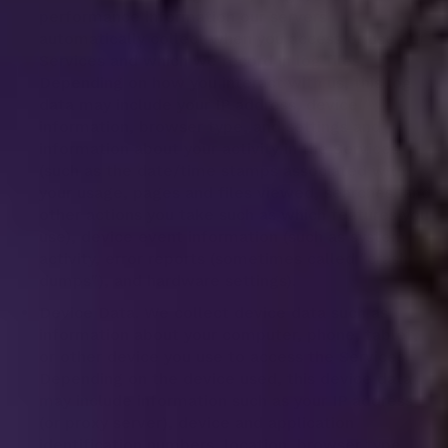
performance information our servers
automatically collect when you access or use our
Services and which we record in log files.
Depending on how you interact with us, this log
data may include your IP address, device
information, browser type, and settings and
information about your activity in the Services
(such as the date/time stamps associated with
your usage, pages and files viewed, searches, and
other actions you take such as which features you
use), device event information (such as system
activity, error reports (sometimes called "crash
dumps"), and hardware settings).
Device Data. We collect device data such as
information about your computer, phone, tablet,
or other device you use to access the Services.
Depending on the device used, this device data
may include information such as your IP address
(or proxy server), device and application
identification numbers, location, browser type,