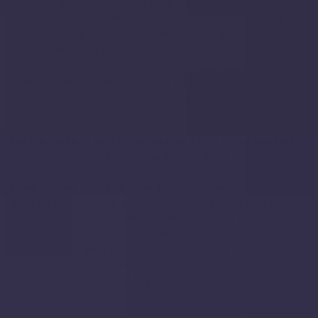
Some of the information may be considered
"special" or "sensitive" in certain jurisdictions, for
example your racial or ethnic origins, sexual
orientation, and religious beliefs. We may process
sensitive personal information when necessary with
your consent or as otherwise permitted by applicable
law. Learn more about
sensitive information we
process
.
Do we collect any information from third parties?
We do not collect any information from third parties.
How do we process your information?
We process
your information to provide, improve, and administer
our Services, communicate with you, for security and
fraud prevention, and to comply with law. We may
also process your information for other purposes
with your consent. We process your information only
when we have a valid legal reason to do so. Learn
more about
how we process your information
.