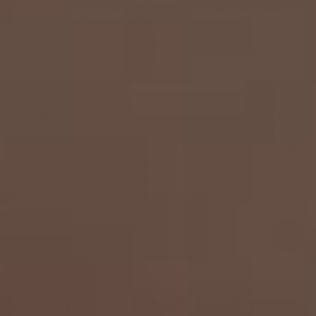
profile information we receive may vary depending
on the social media provider concerned, but will
often include your name, email address, friends list,
and profile picture, as well as other information you
choose to make public on such a social media
platform.
We will use the information we receive only for the
purposes that are described in this Privacy Notice or
that are otherwise made clear to you on the relevant
Services. Please note that we do not control, and
are not responsible for, other uses of your personal
information by your third-party social media provider.
We recommend that you review their privacy notice
to understand how they collect, use, and share your
personal information, and how you can set your
privacy preferences on their sites and apps.
7. HOW LONG DO WE KEEP YOUR