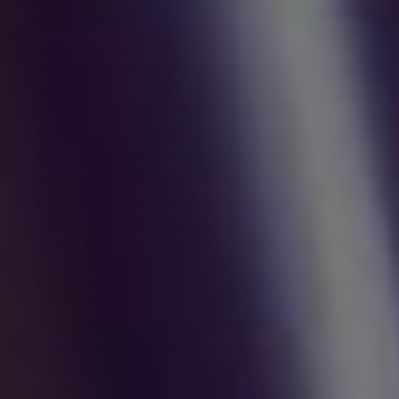
our Services that may contain personal
information.
To protect our Services.
We may process your
information as part of our efforts to keep our
Services safe and secure, including fraud
monitoring and prevention.
To administer prize draws and competitions.
We may process your information to administer
prize draws and competitions.
To evaluate and improve our Services,
products, marketing, and your experience.
We
may process your information when we believe it
is necessary to identify usage trends, determine
the effectiveness of our promotional campaigns,
and to evaluate and improve our Services,
products, marketing, and your experience.
To identify usage trends.
We may process
information about how you use our Services to
better understand how they are being used so we