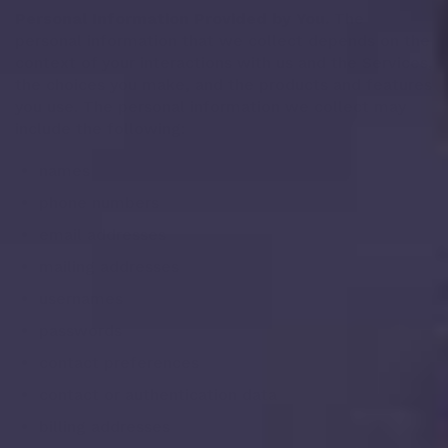
Personal Information Provided by You.
The
personal information that we collect depends on the
context of your interactions with us and the Services,
the choices you make, and the products and features
you use. The personal information we collect may
include the following:
names
phone numbers
email addresses
mailing addresses
usernames
passwords
contact preferences
contact or authentication data
billing addresses