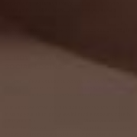
Advertising Features through
Ads Settings
and Ad
Settings for mobile apps. Other opt out means
include
http://optout.networkadvertising.org/
and
htt
p://www.networkadvertising.org/mobile-choice
. For
more information on the privacy practices of Google,
please visit the
Google Privacy & Terms page
.
6. HOW DO WE HANDLE YOUR
SOCIAL LOGINS?
In Short:
If you choose to register or log in to our
Services using a social media account, we may have
access to certain information about you.
Our Services offer you the ability to register and log
in using your third-party social media account details
(like your Facebook or X logins). Where you choose
to do this, we will receive certain profile information
about you from your social media provider. The