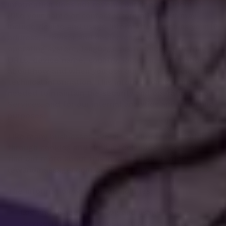
information does not reveal your specific identity
(like your name or contact information) but may
include device and usage information, such as your IP
address, browser and device characteristics,
operating system, language preferences, referring
URLs, device name, country, location, information
about how and when you use our Services, and other
technical information. This information is primarily
needed to maintain the security and operation of our
Services, and for our internal analytics and reporting
purposes.
Like many businesses, we also collect information
through cookies and similar technologies. You can
find out more about this in our Cookie Notice:
lewandmassager.com/cookie-policy
The information we collect includes:
Log and Usage Data. Log and usage data is
service-related, diagnostic, usage, and