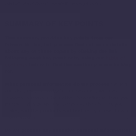
customerservice@lewandmassager.com
.
SUMMARY OF KEY POINTS
This summary provides key points from our
Privacy Notice, but you can find out more details
about any of these topics by clicking the link
following each key point or by using our
table of
contents
below to find the section you are looking
for.
What personal information do we process?
When
you visit, use, or navigate our Services, we may
process personal information depending on how you
interact with us and the Services, the choices you
make, and the products and features you use. Learn
more about
personal information you disclose to us
.
Do we process any sensitive personal information?