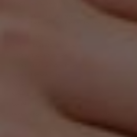
our behalf and to retain it for the period we instruct.
The categories of third parties we may share
personal information with are as follows:
Ad Networks
Affiliate Marketing Programs
Data Analytics Services
Data Storage Service Providers
Payment Processors
Retargeting Platforms
Sales & Marketing Tools
Social Networks
User Account Registration & Authentication
Services
Website Hosting Service Providers