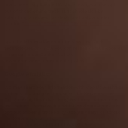
laws) under applicable US state laws, you can opt
out of these online tracking technologies by
submitting a request as described below under
section "
DO UNITED STATES RESIDENTS HAVE
SPECIFIC PRIVACY RIGHTS?
"
Specific information about how we use such
technologies and how you can refuse certain cookies
is set out in our Cookie Notice:
lewandmassager.com/cookie-policy.
Google Analytics
We may share your information with Google Analytics
to track and analyze the use of the Services. The
Google Analytics Advertising Features that we may
use include: Remarketing with Google Analytics. To
opt out of being tracked by Google Analytics across
the Services, visit
https://tools.google.com/dlpage/g
aoptout
. You can opt out of Google Analytics