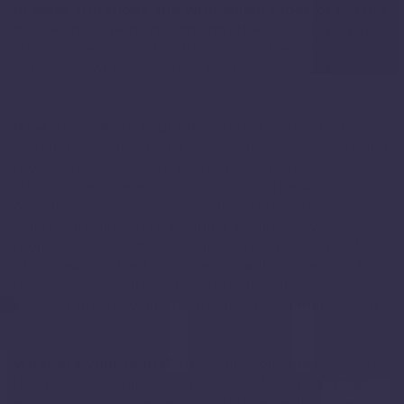
In what situations and with which types of parties
do we share personal information?
We may share
information in specific situations and with specific
categories of third parties. Learn more about
when
and with whom we share your personal information
.
How do we keep your information safe?
We have
adequate organizational and technical processes and
procedures in place to protect your personal
information. However, no electronic transmission
over the internet or information storage technology
can be guaranteed to be 100% secure, so we cannot
promise or guarantee that hackers, cybercriminals, or
other unauthorized third parties will not be able to
defeat our security and improperly collect, access,
steal, or modify your information. Learn more about
how we keep your information safe
.
What are your rights?
Depending on where you are
located geographically, the applicable privacy law
may mean you have certain rights regarding your