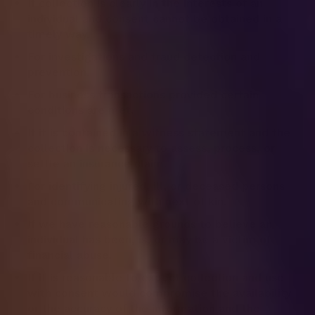
If collection is clearly in the interests of an
individual and consent cannot be obtained in a
timely way.
For investigations and fraud detection and
prevention.
For business transactions provided certain
conditions are met.
If it is contained in a witness statement and the
collection is necessary to assess, process, or
settle an insurance claim.
For identifying injured, ill, or deceased persons
and communicating with next of kin.
If we have reasonable grounds to believe an
individual has been, is, or may be a victim of
financial abuse.
If it is reasonable to expect collection and use
with consent would compromise the availability
or the accuracy of the information and the