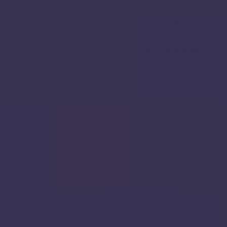
PROCESS YOUR PERSONAL INFORMATION?
WHEN AND WITH WHOM DO WE SHARE YOUR
PERSONAL INFORMATION?
DO WE USE COOKIES AND OTHER TRACKING
TECHNOLOGIES?
HOW DO WE HANDLE YOUR SOCIAL LOGINS?
HOW LONG DO WE KEEP YOUR INFORMATION?
HOW DO WE KEEP YOUR INFORMATION SAFE?
DO WE COLLECT INFORMATION FROM MINORS?
WHAT ARE YOUR PRIVACY RIGHTS?
CONTROLS FOR DO-NOT-TRACK FEATURES
DO UNITED STATES RESIDENTS HAVE SPECIFIC
PRIVACY RIGHTS?
DO WE MAKE UPDATES TO THIS NOTICE?
HOW CAN YOU CONTACT US ABOUT THIS