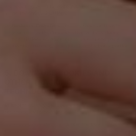
We also may need to share your personal information
in the following situations:
Business Transfers.
We may share or transfer
your information in connection with, or during
negotiations of, any merger, sale of company
assets, financing, or acquisition of all or a portion
of our business to another company.
5. DO WE USE COOKIES AND
OTHER TRACKING
TECHNOLOGIES?
In Short:
We may use cookies and other tracking
technologies to collect and store your information.
We may use cookies and similar tracking
technologies (like web beacons and pixels) to gather