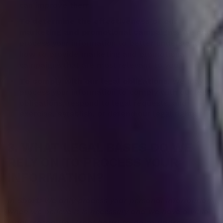
can improve them.
To determine the effectiveness of our
marketing and promotional campaigns.
We may
process your information to better understand
how to provide marketing and promotional
campaigns that are most relevant to you.
To comply with our legal obligations.
We may
process your information to comply with our legal
obligations, respond to legal requests, and
exercise, establish, or defend our legal rights.
3. WHAT LEGAL BASES DO WE
RELY ON TO PROCESS YOUR
INFORMATION?
In Short:
We only process your personal information
when we believe it is necessary and we have a valid
legal reason (i.e., legal basis) to do so under