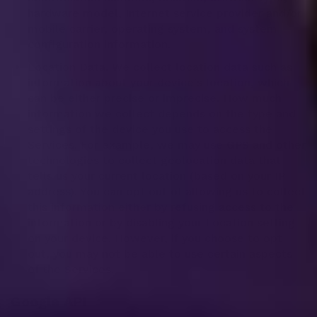
hardware model, Internet service provider and/or
mobile carrier, operating system, and system
configuration information.
Location Data. We collect location data such as
information about your device's location, which
can be either precise or imprecise. How much
information we collect depends on the type and
settings of the device you use to access the
Services. For example, we may use GPS and other
technologies to collect geolocation data that
tells us your current location (based on your IP
address). You can opt out of allowing us to collect
this information either by refusing access to the
information or by disabling your Location setting
on your device. However, if you choose to opt
out, you may not be able to use certain aspects
of the Services.
Google API