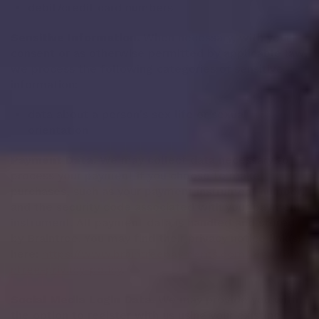
debit/credit card numbers
Sensitive Information.
When necessary, with your
consent or as otherwise permitted by applicable law,
we process the following categories of sensitive
information:
data about a person's sex life or sexual
orientation
Payment Data.
We may collect data necessary to
process your payment if you choose to make
purchases, such as your payment instrument number,
and the security code associated with your payment
instrument. All payment data is handled and stored
by Braintree. You may find their privacy notice link(s)
here:
https://www.braintreepayments.com/legal/brai
ntree-privacy-policy
.
Social Media Login Data.
We may provide you with
the option to register with us using your existing