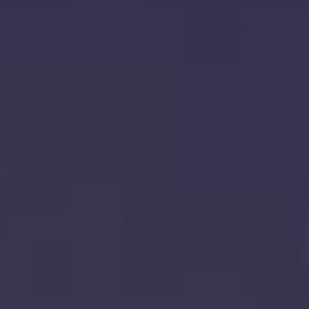
NOTICE?
HOW CAN YOU REVIEW, UPDATE, OR DELETE
THE DATA WE COLLECT FROM YOU?
1. WHAT INFORMATION DO WE
COLLECT?
Personal information you disclose to us
In Short:
We collect personal information that you
provide to us.
We collect personal information that you voluntarily
provide to us when you register on the Services,
express an interest in obtaining information about us
or our products and Services, when you participate in
activities on the Services, or otherwise when you
contact us.