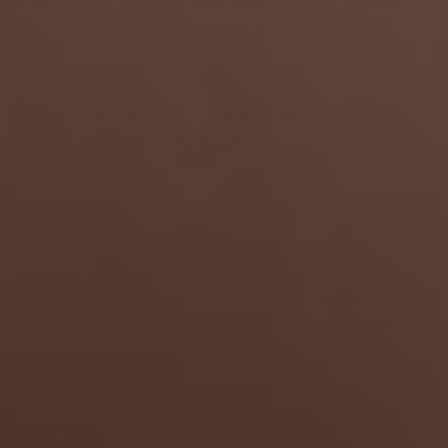
then we will securely store your personal information
and isolate it from any further processing until
deletion is possible.
8. HOW DO WE KEEP YOUR
INFORMATION SAFE?
In Short:
We aim to protect your personal
information through a system of organizational and
technical security measures.
We have implemented appropriate and reasonable
technical and organizational security measures
designed to protect the security of any personal
information we process. However, despite our
safeguards and efforts to secure your information,
no electronic transmission over the Internet or
information storage technology can be guaranteed
to be 100% secure, so we cannot promise or