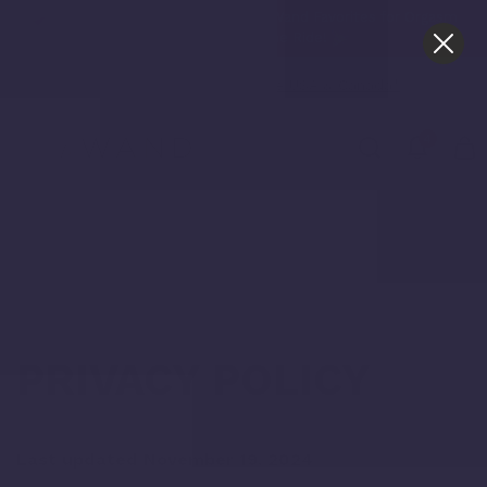
O-TOWN OR BUST! 40% Off Le Wand Favorites for Orgasm
Week. Don't Miss the Ride!
Free Shipping in the USA & Canada*
4
Home /
Privacy Policy
PRIVACY POLICY
Last updated November 19, 2024