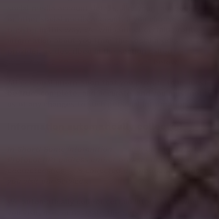
social media account details, like your Facebook, X,
or other social media account. If you choose to
register in this way, we will collect certain profile
information about you from the social media
provider, as described in the section called "
HOW DO
WE HANDLE YOUR SOCIAL LOGINS?
" below.
All personal information that you provide to us must
be true, complete, and accurate, and you must notify
us of any changes to such personal information.
Information automatically collected
In Short:
Some information — such as your Internet
Protocol (IP) address and/or browser and device
characteristics — is collected automatically when
you visit our Services.
We automatically collect certain information when
you visit, use, or navigate the Services. This