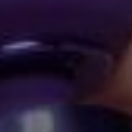
Our use of information received from Google APIs
will adhere to
Google API Services User Data Policy
,
including the
Limited Use requirements
.
2. HOW DO WE PROCESS YOUR
INFORMATION?
In Short:
We process your information to provide,
improve, and administer our Services, communicate
with you, for security and fraud prevention, and to
comply with law. We may also process your
information for other purposes with your consent.
We process your personal information for a
variety of reasons, depending on how you interact
with our Services, including:
To facilitate account creation and