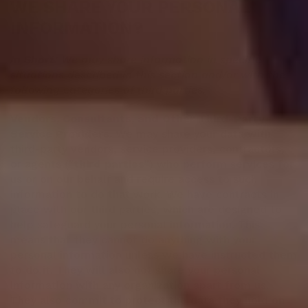
WE SHARE YOUR PERSONAL
INFORMATION?
In Short:
We may share information in specific
situations described in this section and/or with the
following categories of third parties.
Vendors, Consultants, and Other Third-Party
Service Providers.
We may share your data with
third-party vendors, service providers, contractors,
or agents ("
third parties
") who perform services for
us or on our behalf and require access to such
information to do that work. We have contracts in
place with our third parties, which are designed to
help safeguard your personal information. This
means that they cannot do anything with your
personal information unless we have instructed them
to do it. They will also not share your personal
information with any organization apart from us.
They also commit to protect the data they hold on