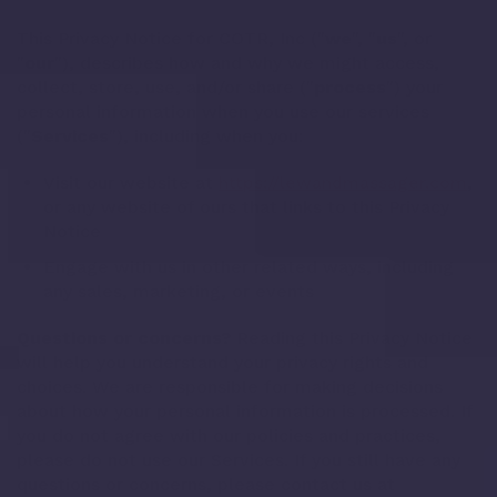
This Privacy Notice for COTR, Inc ("
we
", "
us
", or
"
our
"), describes how and why we might access,
collect, store, use, and/or share ("
process
") your
personal information when you use our services
("
Services
"), including when you:
Visit our website at
https://lewandmassager.com
,
or any website of ours that links to this Privacy
Notice
Engage with us in other related ways, including
any sales, marketing, or events
Questions or concerns?
Reading this Privacy Notice
will help you understand your privacy rights and
choices. We are responsible for making decisions
about how your personal information is processed. If
you do not agree with our policies and practices,
please do not use our Services. If you still have any
questions or concerns, please contact us at