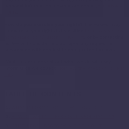
personal information. Learn more about
your privacy
rights
.
How do you exercise your rights?
The easiest way
to exercise your rights is by visiting
https://www.lewa
ndmassager.com/customer-support
, or by contacting
us. We will consider and act upon any request in
accordance with applicable data protection laws.
Want to learn more about what we do with any
information we collect?
Review the Privacy Notice in
full
.
TABLE OF CONTENTS
WHAT INFORMATION DO WE COLLECT?
HOW DO WE PROCESS YOUR INFORMATION?
WHAT LEGAL BASES DO WE RELY ON TO