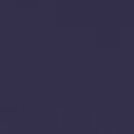
and spirit.
Spiritual workers have long
utilized crystals as tools to help
one connect to the energies
within them, often referred to as
chakras.
These natural stones can provide a sense of grounding and
security, which is important when exploring one’s sexual pleasure.
They can help to create a foundation upon which to build the
confidence to explore and express your sexual needs and wants,
empowering you to embrace your sexuality and shamelessly bask
in all of its pleasures. Regardless of whether you believe in the
healing powers of crystals, there is no denying that the brain is the
biggest, most powerful sex organ in the body.
Whether you’re embarking on this exploration by yourself or with a
partner, this complete guide to Crystal Pleasure Tools will prepare