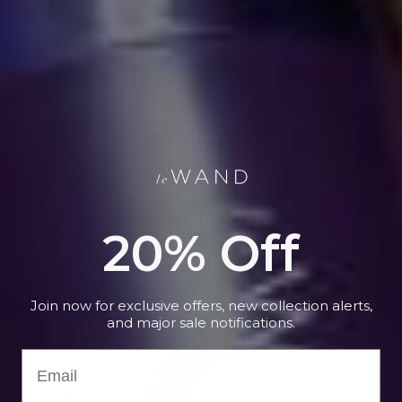
two most common types of
crystal pleasure tools
20% Off
Join now for exclusive offers, new collection alerts,
and major sale notifications.